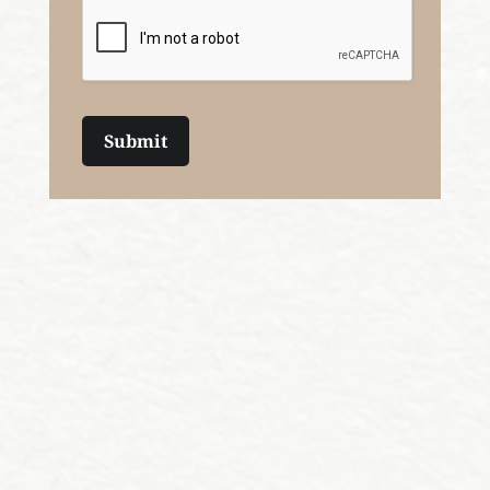
Submit