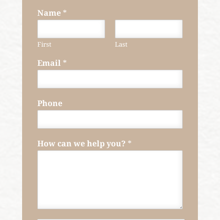
Name
*
First
Last
Email
*
Phone
How can we help you?
*