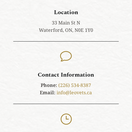
Location
33 Main St N
Waterford, ON, N0E 1Y0
v
Contact Information
Phone:
(226) 534-8387
Email:
info@leovets.ca
}