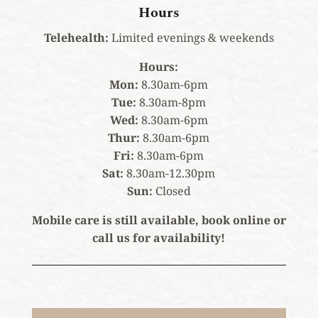
Hours
Telehealth:
Limited evenings & weekends
Hours:
Mon:
8.30am-6pm
Tue:
8.30am-8pm
Wed:
8.30am-6pm
Thur:
8.30am-6pm
Fri:
8.30am-6pm
Sat:
8.30am-12.30pm
Sun:
Closed
Mobile care is still available, book online or
call us for availability!