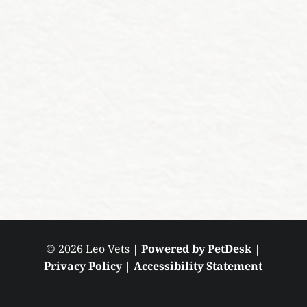
© 2026 Leo Vets |
Powered by PetDesk
|
Privacy Policy
|
Accessibility Statement