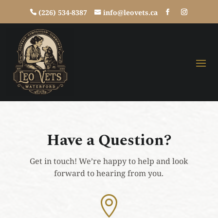
(226) 534-8387
info@leovets.ca
Have a Question?
Get in touch! We’re happy to help and look
forward to hearing from you.
