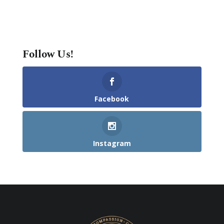
Follow Us!
Facebook
Instagram