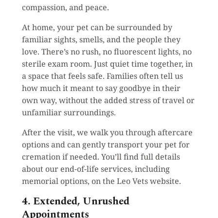
compassion, and peace.
At home, your pet can be surrounded by
familiar sights, smells, and the people they
love. There’s no rush, no fluorescent lights, no
sterile exam room. Just quiet time together, in
a space that feels safe. Families often tell us
how much it meant to say goodbye in their
own way, without the added stress of travel or
unfamiliar surroundings.
After the visit, we walk you through aftercare
options and can gently transport your pet for
cremation if needed. You’ll find full details
about our end-of-life services, including
memorial options, on the Leo Vets website.
4. Extended, Unrushed
Appointments