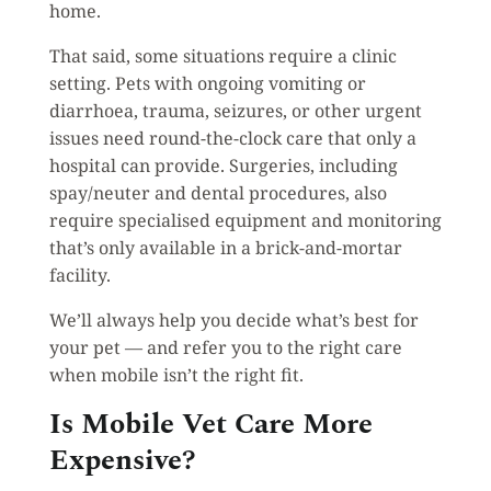
home.
That said, some situations require a clinic
setting. Pets with ongoing vomiting or
diarrhoea, trauma, seizures, or other urgent
issues need round-the-clock care that only a
hospital can provide. Surgeries, including
spay/neuter and dental procedures, also
require specialised equipment and monitoring
that’s only available in a brick-and-mortar
facility.
We’ll always help you decide what’s best for
your pet — and refer you to the right care
when mobile isn’t the right fit.
Is Mobile Vet Care More
Expensive?