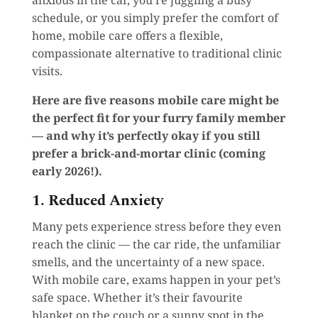
schedule, or you simply prefer the comfort of
home, mobile care offers a flexible,
compassionate alternative to traditional clinic
visits.
Here are five reasons mobile care might be
the perfect fit for your furry family member
— and why it’s perfectly okay if you still
prefer a brick-and-mortar clinic (coming
early 2026!).
1. Reduced Anxiety
Many pets experience stress before they even
reach the clinic — the car ride, the unfamiliar
smells, and the uncertainty of a new space.
With mobile care, exams happen in your pet’s
safe space. Whether it’s their favourite
blanket on the couch or a sunny spot in the