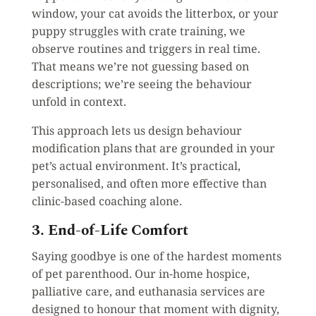
window, your cat avoids the litterbox, or your
puppy struggles with crate training, we
observe routines and triggers in real time.
That means we’re not guessing based on
descriptions; we’re seeing the behaviour
unfold in context.
This approach lets us design behaviour
modification plans that are grounded in your
pet’s actual environment. It’s practical,
personalised, and often more effective than
clinic-based coaching alone.
3. End-of-Life Comfort
Saying goodbye is one of the hardest moments
of pet parenthood. Our in-home hospice,
palliative care, and euthanasia services are
designed to honour that moment with dignity,