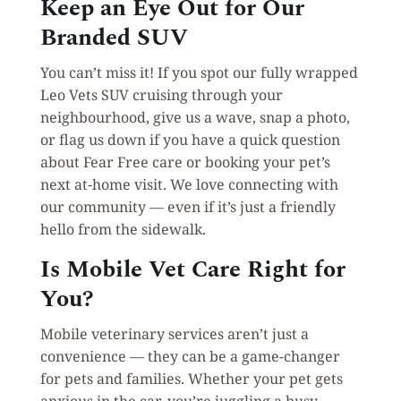
Keep an Eye Out for Our
Branded SUV
You can’t miss it! If you spot our fully wrapped
Leo Vets SUV cruising through your
neighbourhood, give us a wave, snap a photo,
or flag us down if you have a quick question
about Fear Free care or booking your pet’s
next at-home visit. We love connecting with
our community — even if it’s just a friendly
hello from the sidewalk.
Is Mobile Vet Care Right for
You?
Mobile veterinary services aren’t just a
convenience — they can be a game-changer
for pets and families. Whether your pet gets
anxious in the car, you’re juggling a busy