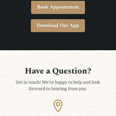
Book Appointment
Download Our App
Have a Question?
Get in touch! We’re happy to help and look
forward to hearing from you.
