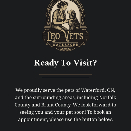
Ready To Visit?
We proudly serve the pets of Waterford, ON,
and the surrounding areas, including Norfolk
County and Brant County. We look forward to
seeing you and your pet soon! To book an
appointment, please use the button below.