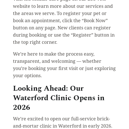
website to learn more about our services and
the areas we serve. To register your pet or
book an appointment, click the “Book Now”
button on any page. New clients can register
during booking or use the “Register” button in
the top right corner.
We’re here to make the process easy,
transparent, and welcoming — whether
you’re booking your first visit or just exploring
your options.
Looking Ahead: Our
Waterford Clinic Opens in
2026
We’re excited to open our full-service brick-
and-mortar clinic in Waterford in early 2026.