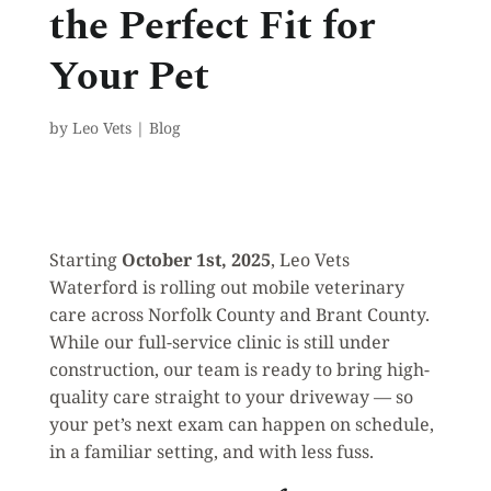
the Perfect Fit for
Your Pet
by
Leo Vets
|
Blog
Starting
October 1st, 2025
, Leo Vets
Waterford is rolling out mobile veterinary
care across Norfolk County and Brant County.
While our full-service clinic is still under
construction, our team is ready to bring high-
quality care straight to your driveway — so
your pet’s next exam can happen on schedule,
in a familiar setting, and with less fuss.