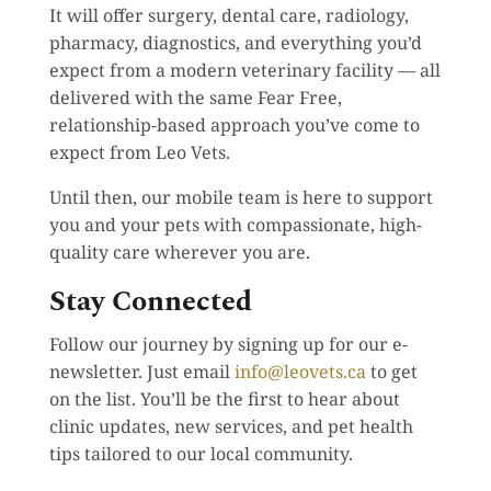
It will offer surgery, dental care, radiology,
pharmacy, diagnostics, and everything you’d
expect from a modern veterinary facility — all
delivered with the same Fear Free,
relationship-based approach you’ve come to
expect from Leo Vets.
Until then, our mobile team is here to support
you and your pets with compassionate, high-
quality care wherever you are.
Stay Connected
Follow our journey by signing up for our e-
newsletter. Just email
info@leovets.ca
to get
on the list. You’ll be the first to hear about
clinic updates, new services, and pet health
tips tailored to our local community.