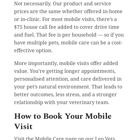
Not necessarily. Our product and service
prices are the same whether offered in-home
or in-clinic. For most mobile visits, there’s a
$75 house call fee added to cover drive time
and fuel. That fee is per household — so if you
have multiple pets, mobile care can be a cost-
effective option.
More importantly, mobile visits offer added
value. You’re getting longer appointments,
personalised attention, and care delivered in
your pet’s natural environment. That leads to
better outcomes, less stress, and a stronger
relationship with your veterinary team.
How to Book Your Mobile
Visit
Visit the Mobile Care page on our Leo Vets