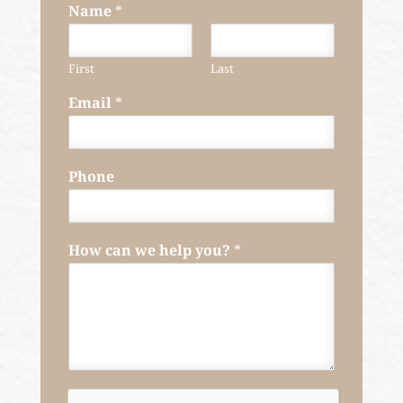
Name
*
First
Last
Email
*
Phone
How can we help you?
*