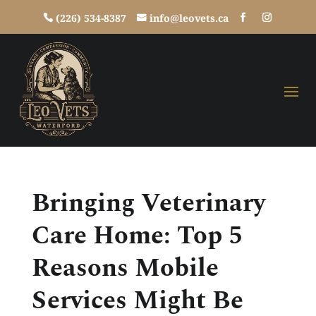
(226) 534-8387
info@leovets.ca
Bringing Veterinary
Care Home: Top 5
Reasons Mobile
Services Might Be