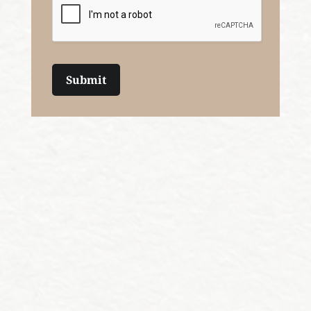
Submit