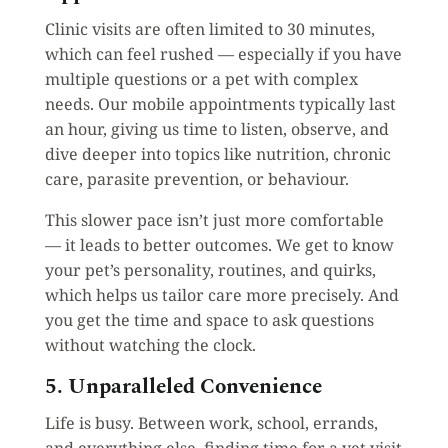
Clinic visits are often limited to 30 minutes,
which can feel rushed — especially if you have
multiple questions or a pet with complex
needs. Our mobile appointments typically last
an hour, giving us time to listen, observe, and
dive deeper into topics like nutrition, chronic
care, parasite prevention, or behaviour.
This slower pace isn’t just more comfortable
— it leads to better outcomes. We get to know
your pet’s personality, routines, and quirks,
which helps us tailor care more precisely. And
you get the time and space to ask questions
without watching the clock.
5. Unparalleled Convenience
Life is busy. Between work, school, errands,
and everything else, finding time for a vet visit