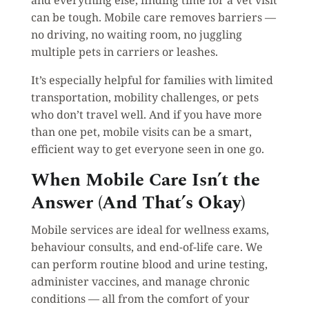
can be tough. Mobile care removes barriers —
no driving, no waiting room, no juggling
multiple pets in carriers or leashes.
It’s especially helpful for families with limited
transportation, mobility challenges, or pets
who don’t travel well. And if you have more
than one pet, mobile visits can be a smart,
efficient way to get everyone seen in one go.
When Mobile Care Isn’t the
Answer (And That’s Okay)
Mobile services are ideal for wellness exams,
behaviour consults, and end-of-life care. We
can perform routine blood and urine testing,
administer vaccines, and manage chronic
conditions — all from the comfort of your