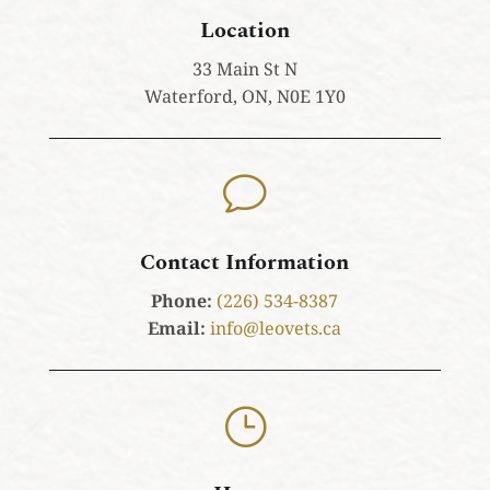
Location
33 Main St N
Waterford, ON, N0E 1Y0
v
Contact Information
Phone:
(226) 534-8387
Email:
info@leovets.ca
}