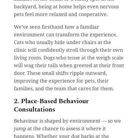
backyard, being at home helps even nervous
pets feel more relaxed and cooperative.
We’ve seen firsthand how a familiar
environment can transform the experience.
Cats who usually hide under chairs at the
clinic will confidently stroll through their own
living room. Dogs who tense at the weigh scale
will wag their tails when greeted at their front
door. These small shifts ripple outward,
improving the experience for pets, their
families, and the team that cares for them.
2. Place-Based Behaviour
Consultations
Behaviour is shaped by environment — so we
jump at the chance to assess it where it
happens. Whether your dog barks at the