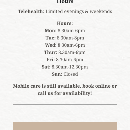
Hours
Telehealth:
Limited evenings & weekends
Hours:
Mon:
8.30am-6pm
Tue:
8.30am-8pm
Wed:
8.30am-6pm
Thur:
8.30am-6pm
Fri:
8.30am-6pm
Sat:
8.30am-12.30pm
Sun:
Closed
Mobile care is still available, book online or
call us for availability!